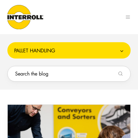
PALLET HANDLING
Increase
safety
and
reduce
cost