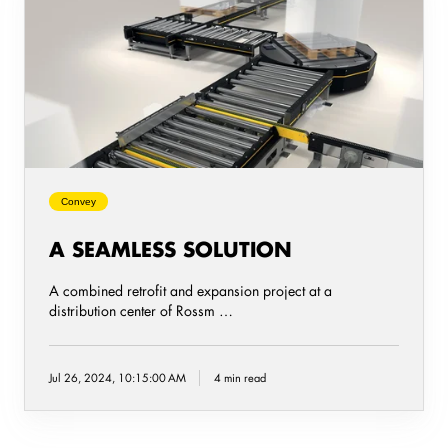
seamless
solution
Convey
A SEAMLESS SOLUTION
A combined retrofit and expansion project at a
distribution center of Rossm …
Jul 26, 2024, 10:15:00 AM
4 min read