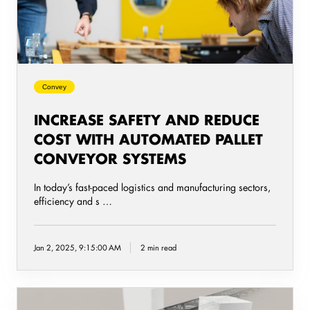
with
automated
Pallet
Conveyor
Systems
Convey
INCREASE SAFETY AND REDUCE
COST WITH AUTOMATED PALLET
CONVEYOR SYSTEMS
In today’s fast-paced logistics and manufacturing sectors,
efficiency and s …
Jan 2, 2025, 9:15:00 AM
2 min read
A