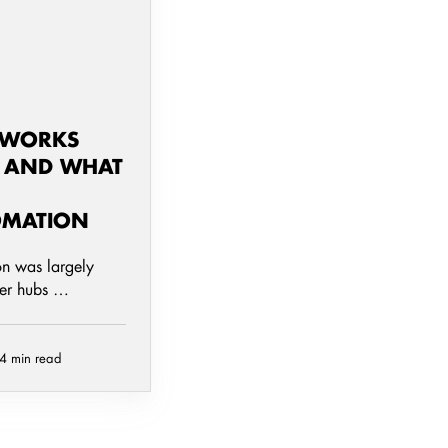
TWORKS
- AND WHAT
OMATION
on was largely
ger hubs …
4 min read