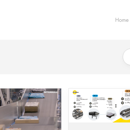
Home
How
Parcel
Networks
Are
Changing
-