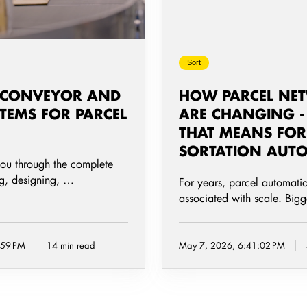
and
What
That
Sort
Means
for
 CONVEYOR AND
HOW PARCEL NE
Sortation
TEMS FOR PARCEL
ARE CHANGING 
Automation
THAT MEANS FOR
SORTATION AUT
you through the complete
ng, designing, …
For years, parcel automati
associated with scale. Big
:59 PM
14 min read
May 7, 2026, 6:41:02 PM