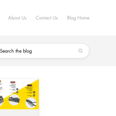
About Us
Contact Us
Blog Home