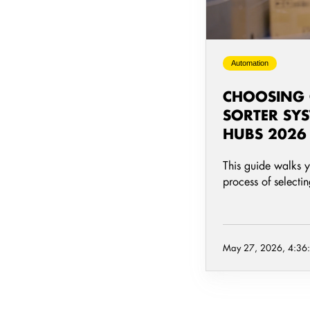
Parcel
Hubs
2026
Automation
CHOOSING
SORTER SYS
HUBS 2026
This guide walks 
process of selecti
May 27, 2026, 4:36