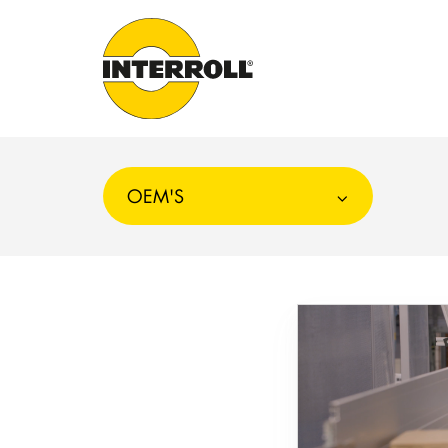
OEM'S
Choosing
Conveyor
and
Sorter
Systems
for