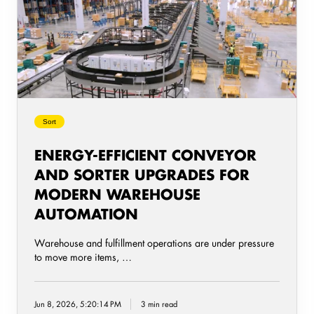
and
Sorter
Upgrades
for
Modern
Warehouse
Automation
Sort
ENERGY-EFFICIENT CONVEYOR
AND SORTER UPGRADES FOR
MODERN WAREHOUSE
AUTOMATION
Warehouse and fulfillment operations are under pressure
to move more items, …
Jun 8, 2026, 5:20:14 PM
3 min read