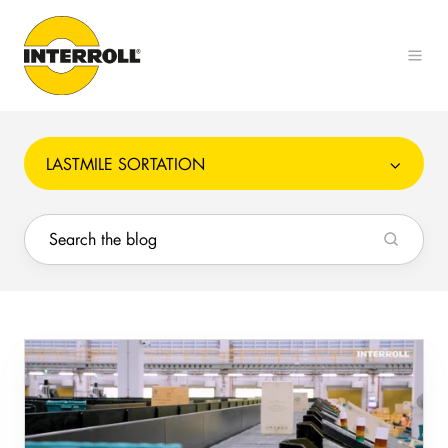
LASTMILE SORTATION
How
to
Prevent
Conveyor
Sorter