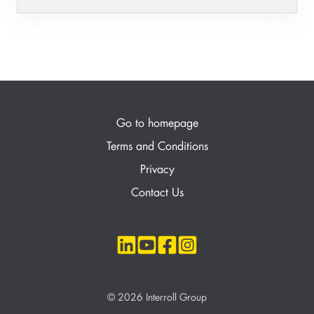
Go to homepage
Terms and Conditions
Privacy
Contact Us
© 2026 Interroll Group