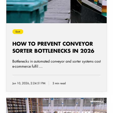
Bottlenecks
in
2026
Sort
HOW TO PREVENT CONVEYOR
SORTER BOTTLENECKS IN 2026
Bottlenecks in automated conveyor and sorter systems cost
e-commerce fulfil …
Jun 10, 2026, 2:24:51 PM
3 min read
Energy-
Efficient
Conveyor