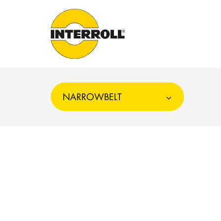
NARROWBELT