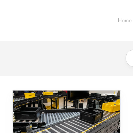
Home
Meet
the
MC-
S:
High
Destination