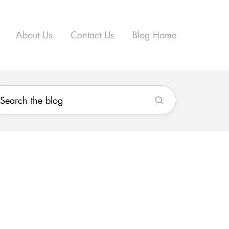
About Us
Contact Us
Blog Home