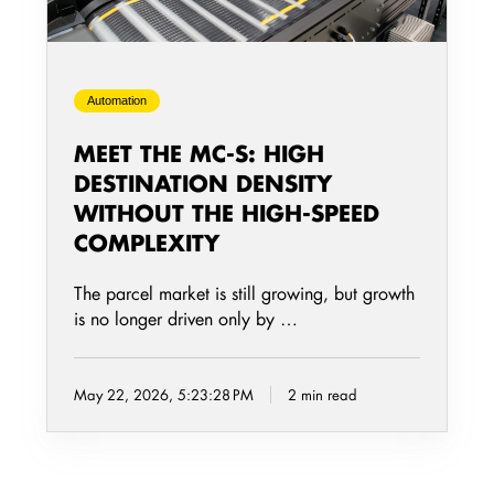
Density
Without
the
Automation
High-
Speed
MEET THE MC-S: HIGH
Complexity
DESTINATION DENSITY
WITHOUT THE HIGH-SPEED
COMPLEXITY
The parcel market is still growing, but growth
is no longer driven only by …
May 22, 2026, 5:23:28 PM
2 min read