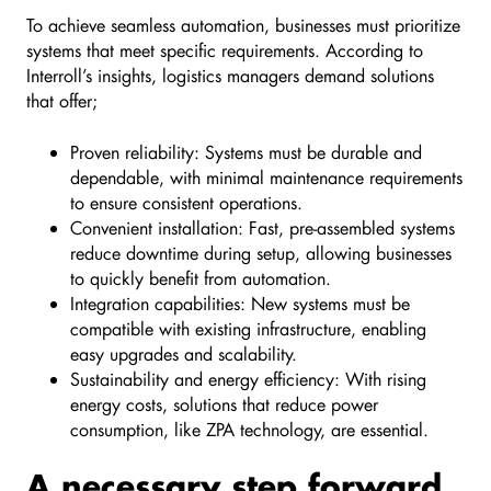
To achieve seamless automation, businesses must prioritize
systems that meet specific requirements. According to
Interroll’s insights, logistics managers demand solutions
that offer;
Proven reliability: Systems must be durable and
dependable, with minimal maintenance requirements
to ensure consistent operations.
Convenient installation: Fast, pre-assembled systems
reduce downtime during setup, allowing businesses
to quickly benefit from automation.
Integration capabilities: New systems must be
compatible with existing infrastructure, enabling
easy upgrades and scalability.
Sustainability and energy efficiency: With rising
energy costs, solutions that reduce power
consumption, like ZPA technology, are essential.
A necessary step forward