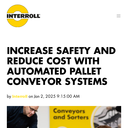
INCREASE SAFETY AND
REDUCE COST WITH
AUTOMATED PALLET
CONVEYOR SYSTEMS
by
on Jan 2, 2025 9:15:00 AM
Interroll