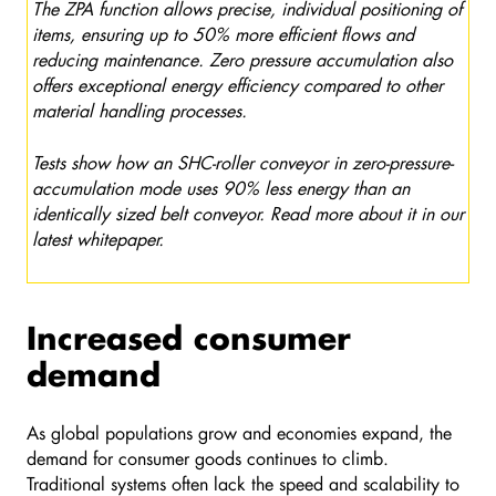
The ZPA function allows precise, individual positioning of
items, ensuring up to 50% more efficient flows and
reducing maintenance. Zero pressure accumulation also
offers exceptional energy efficiency compared to other
material handling processes.
Tests show how an SHC-roller conveyor in zero-pressure-
accumulation mode uses 90% less energy than an
identically sized belt conveyor. Read more about it in our
latest whitepaper.
Increased consumer
demand
As global populations grow and economies expand, the
demand for consumer goods continues to climb.
Traditional systems often lack the speed and scalability to