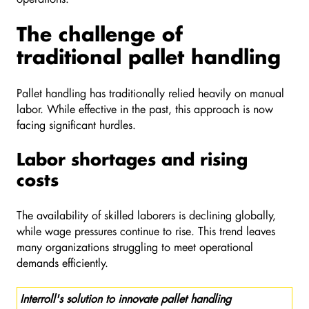
The challenge of
traditional pallet handling
Pallet handling has traditionally relied heavily on manual
labor. While effective in the past, this approach is now
facing significant hurdles.
Labor shortages and rising
costs
The availability of skilled laborers is declining globally,
while wage pressures continue to rise. This trend leaves
many organizations struggling to meet operational
demands efficiently.
Interroll's solution to innovate pallet handling