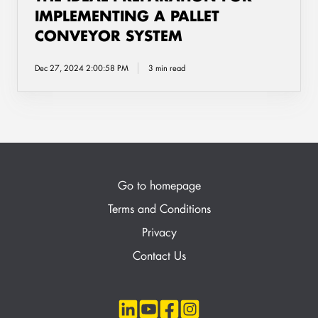
IMPLEMENTING A PALLET
CONVEYOR SYSTEM
Dec 27, 2024 2:00:58 PM
3 min read
Go to homepage
Terms and Conditions
Privacy
Contact Us