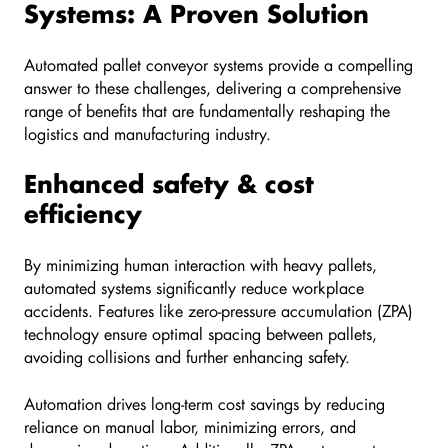
Systems: A Proven Solution
Automated pallet conveyor systems provide a compelling
answer to these challenges, delivering a comprehensive
range of benefits that are fundamentally reshaping the
logistics and manufacturing industry.
Enhanced safety & cost
efficiency
By minimizing human interaction with heavy pallets,
automated systems significantly reduce workplace
accidents. Features like zero-pressure accumulation (ZPA)
technology ensure optimal spacing between pallets,
avoiding collisions and further enhancing safety.
Automation drives long-term cost savings by reducing
reliance on manual labor, minimizing errors, and