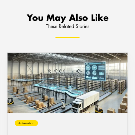
You May Also Like
These Related Stories
AI
Warehouse
Automation:
The
Future
of
Logistics
Efficiency
Automation