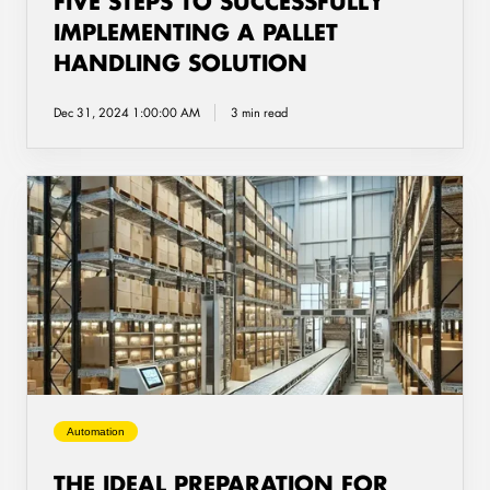
FIVE STEPS TO SUCCESSFULLY
IMPLEMENTING A PALLET
HANDLING SOLUTION
Dec 31, 2024 1:00:00 AM
3 min read
The
ideal
preparation
for
implementing
a
pallet
conveyor
system
Automation
THE IDEAL PREPARATION FOR