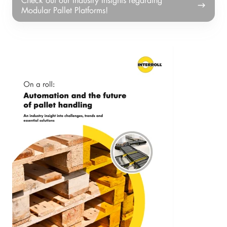
out
Modular Pallet Platforms!
our
Industry
Insights
regarding
Modular
Pallet
Platforms!