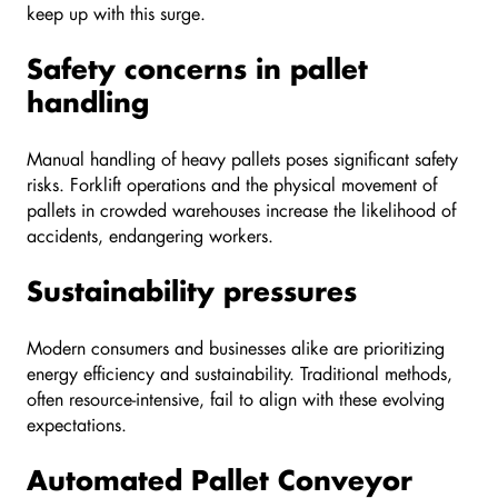
keep up with this surge.
Safety concerns in pallet
handling
Manual handling of heavy pallets poses significant safety
risks. Forklift operations and the physical movement of
pallets in crowded warehouses increase the likelihood of
accidents, endangering workers.
Sustainability pressures
Modern consumers and businesses alike are prioritizing
energy efficiency and sustainability. Traditional methods,
often resource-intensive, fail to align with these evolving
expectations.
Automated Pallet Conveyor