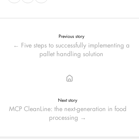
on
on
on
X
Facebook
LinkedIn
Previous story
← Five steps to successfully implementing a
pallet handling solution
Next story
MCP CleanLine: the next-generation in food
processing →