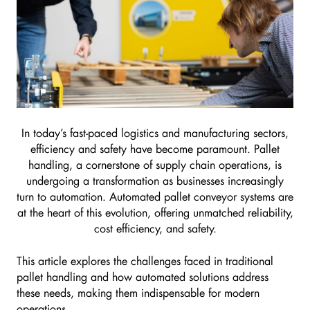
In today’s fast-paced logistics and manufacturing sectors,
efficiency and safety have become paramount. Pallet
handling, a cornerstone of supply chain operations, is
undergoing a transformation as businesses increasingly
turn to automation. Automated pallet conveyor systems are
at the heart of this evolution, offering unmatched reliability,
cost efficiency, and safety.
This article explores the challenges faced in traditional
pallet handling and how automated solutions address
these needs, making them indispensable for modern
operations.