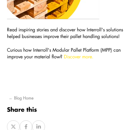
Read inspiring stories and discover how Interroll's solutions
helped businesses improve their pallet handling solutions!
Curious how Interroll's Modular Pallet Platform (MPP) can
improve your material flow?
Discover more.
← Blog Home
Share this
Share
Share
Share