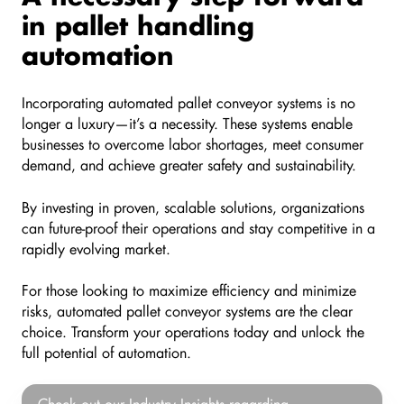
in pallet handling
automation
Incorporating automated pallet conveyor systems is no
longer a luxury—it’s a necessity. These systems enable
businesses to overcome labor shortages, meet consumer
demand, and achieve greater safety and sustainability.
By investing in proven, scalable solutions, organizations
can future-proof their operations and stay competitive in a
rapidly evolving market.
For those looking to maximize efficiency and minimize
risks, automated pallet conveyor systems are the clear
choice. Transform your operations today and unlock the
full potential of automation.
Check
Check out our Industry Insights regarding