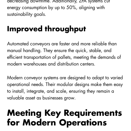
decreasing downtime. Additionally, ZPA systems cut
energy consumption by up to 50%, aligning with
sustainability goals.
Improved throughput
Automated conveyors are faster and more reliable than
manual handling. They ensure the quick, stable, and
efficient transportation of pallets, meeting the demands of
modern warehouses and distribution centers.
Modern conveyor systems are designed to adapt to varied
operational needs. Their modular designs make them easy
to install, integrate, and scale, ensuring they remain a
valuable asset as businesses grow.
Meeting Key Requirements
for Modern Operations