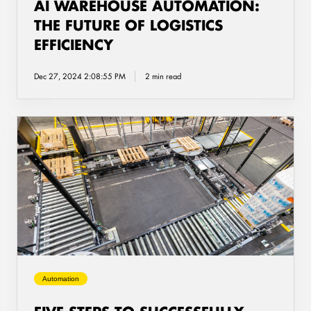
AI WAREHOUSE AUTOMATION:
THE FUTURE OF LOGISTICS
EFFICIENCY
Dec 27, 2024 2:08:55 PM
2 min read
Five
steps
to
successfully
implementing
a
pallet
handling
solution
Automation