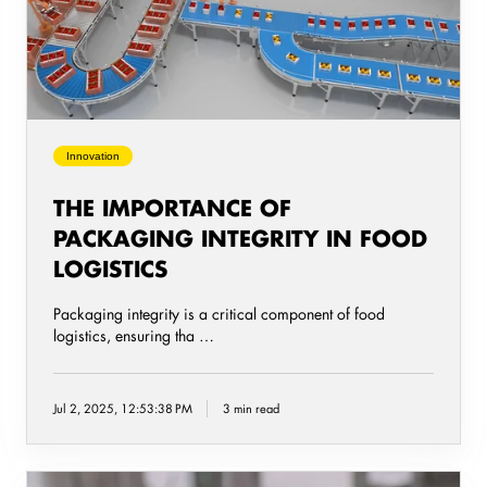
integrity
in
food
logistics
Innovation
THE IMPORTANCE OF
PACKAGING INTEGRITY IN FOOD
LOGISTICS
Packaging integrity is a critical component of food
logistics, ensuring tha …
Jul 2, 2025, 12:53:38 PM
3 min read
Packed