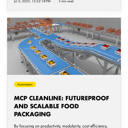
Jul 2, 2025, 12:22:18 PM
3 min read
MCP
CleanLine:
Futureproof
and
Scalable
Food
Packaging
Automation
MCP CLEANLINE: FUTUREPROOF
AND SCALABLE FOOD
PACKAGING
By focusing on productivity, modularity, cost efficiency,