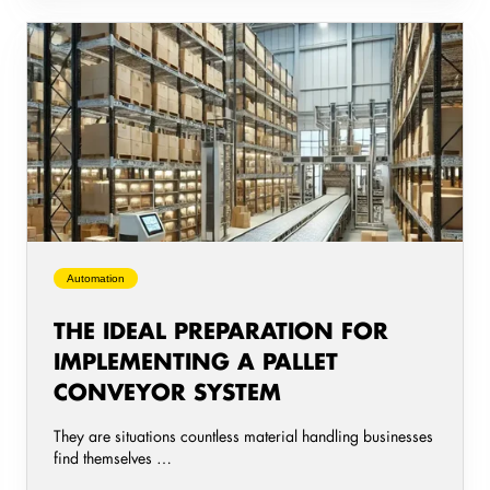
The
ideal
preparation
for
implementing
a
pallet
conveyor
system
Automation
THE IDEAL PREPARATION FOR
IMPLEMENTING A PALLET
CONVEYOR SYSTEM
They are situations countless material handling businesses
find themselves …