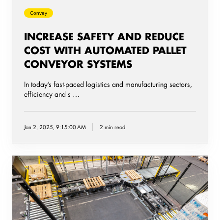
Systems
Convey
INCREASE SAFETY AND REDUCE
COST WITH AUTOMATED PALLET
CONVEYOR SYSTEMS
In today’s fast-paced logistics and manufacturing sectors,
efficiency and s …
Jan 2, 2025, 9:15:00 AM
2 min read
Five
steps
to
successfully
implementing
a