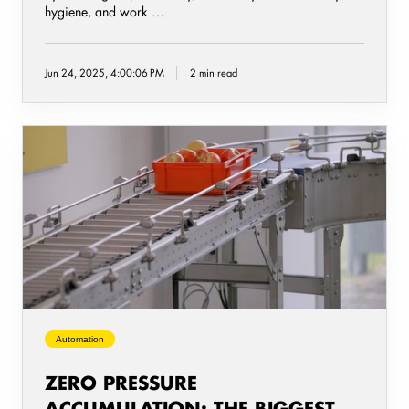
hygiene, and work …
Jun 24, 2025, 4:00:06 PM
2 min read
Zero
Pressure
Accumulation:
The
Biggest
Benefits
for
Food
Packaging
Lines
Automation
ZERO PRESSURE
ACCUMULATION: THE BIGGEST