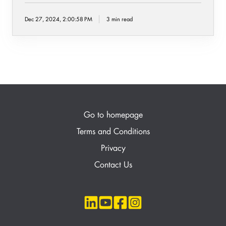
Dec 27, 2024, 2:00:58 PM
3 min read
Go to homepage
Terms and Conditions
Privacy
Contact Us