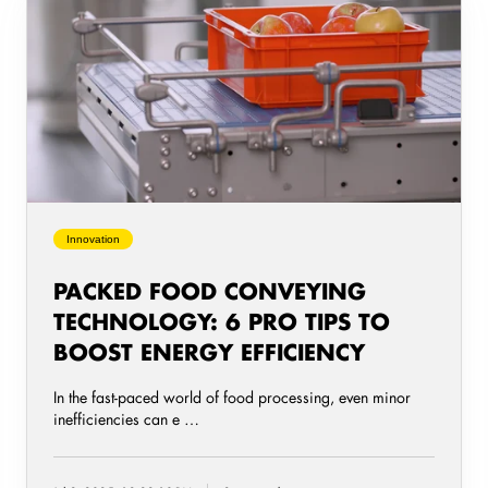
Food
Conveying
Technology:
6
Pro
Tips
to
Boost
Energy
Innovation
Efficiency
PACKED FOOD CONVEYING
TECHNOLOGY: 6 PRO TIPS TO
BOOST ENERGY EFFICIENCY
In the fast-paced world of food processing, even minor
inefficiencies can e …