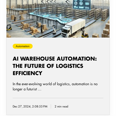
Automation:
The
Future
of
Logistics
Efficiency
Automation
AI WAREHOUSE AUTOMATION:
THE FUTURE OF LOGISTICS
EFFICIENCY
In the ever-evolving world of logistics, automation is no
longer a futurist …
Dec 27, 2024, 2:08:55 PM
2 min read