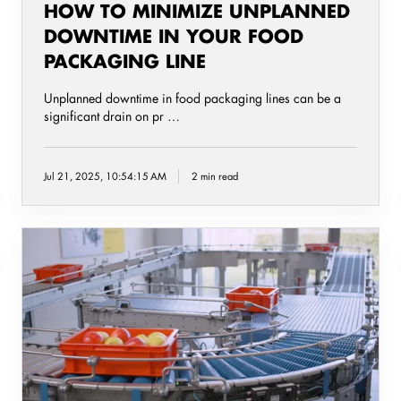
HOW TO MINIMIZE UNPLANNED
DOWNTIME IN YOUR FOOD
PACKAGING LINE
Unplanned downtime in food packaging lines can be a
significant drain on pr …
Jul 21, 2025, 10:54:15 AM
2 min read
Five
overlooked
food
production
Issues
that
quietly
disrupt