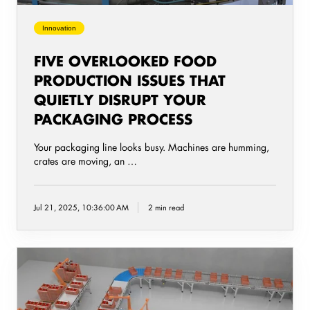
your
packaging
Innovation
process
FIVE OVERLOOKED FOOD
PRODUCTION ISSUES THAT
QUIETLY DISRUPT YOUR
PACKAGING PROCESS
Your packaging line looks busy. Machines are humming,
crates are moving, an …
Jul 21, 2025, 10:36:00 AM
2 min read
The
importance
of
packaging