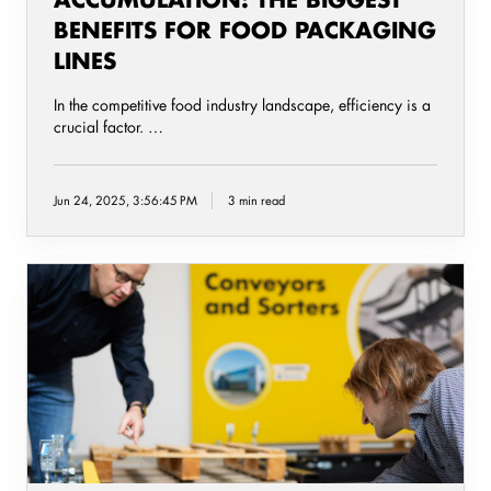
BENEFITS FOR FOOD PACKAGING
LINES
In the competitive food industry landscape, efficiency is a
crucial factor. …
Jun 24, 2025, 3:56:45 PM
3 min read
Increase
safety
and
reduce
cost
with
automated
Pallet
Conveyor