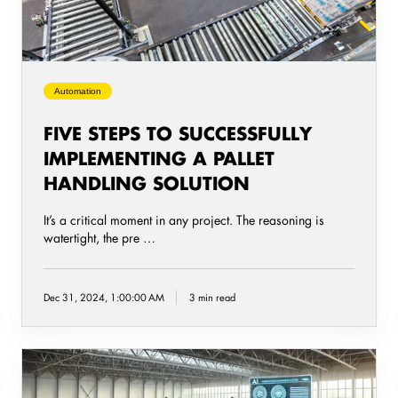
pallet
handling
solution
Automation
FIVE STEPS TO SUCCESSFULLY
IMPLEMENTING A PALLET
HANDLING SOLUTION
It’s a critical moment in any project. The reasoning is
watertight, the pre …
Dec 31, 2024, 1:00:00 AM
3 min read
AI
Warehouse