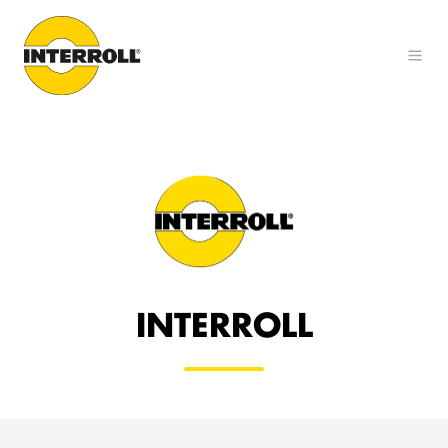
INTERROLL