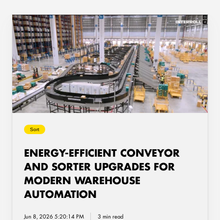
Energy-
Efficient
Conveyor
and
Sorter
Upgrades
for
Modern
Warehouse
Automation
Sort
ENERGY-EFFICIENT CONVEYOR
AND SORTER UPGRADES FOR
MODERN WAREHOUSE
AUTOMATION
Jun 8, 2026 5:20:14 PM
3 min read