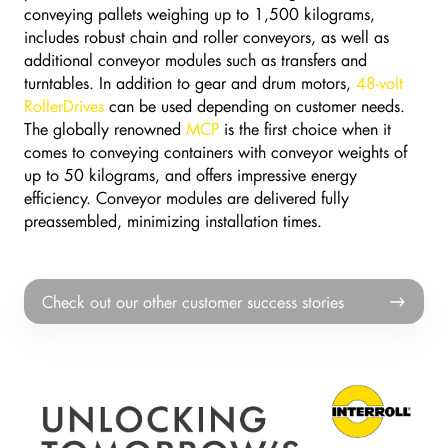
conveying pallets weighing up to 1,500 kilograms,
includes robust chain and roller conveyors, as well as
additional conveyor modules such as transfers and
turntables. In addition to gear and drum motors,
48-volt
RollerDrives
can be used depending on customer needs.
The globally renowned
MCP
is the first choice when it
comes to conveying containers with conveyor weights of
up to 50 kilograms, and offers impressive energy
efficiency. Conveyor modules are delivered fully
preassembled, minimizing installation times.
Check
Check out our other customer success stories
out
our
other
customer
success
stories