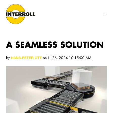
A SEAMLESS SOLUTION
by
on Jul 26, 2024 10:15:00 AM
HANS-PETER OTT