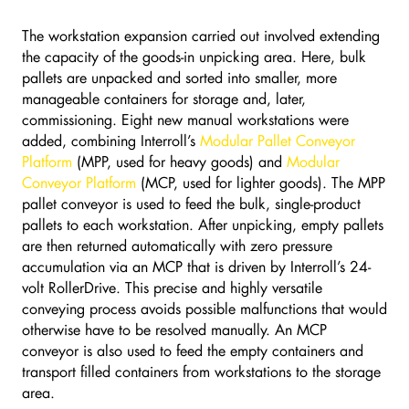
The workstation expansion carried out involved extending
the capacity of the goods-in unpicking area. Here, bulk
pallets are unpacked and sorted into smaller, more
manageable containers for storage and, later,
commissioning. Eight new manual workstations were
added, combining Interroll’s
Modular Pallet Conveyor
Platform
(MPP, used for heavy goods) and
Modular
Conveyor Platform
(MCP, used for lighter goods). The MPP
pallet conveyor is used to feed the bulk, single-product
pallets to each workstation. After unpicking, empty pallets
are then returned automatically with zero pressure
accumulation via an MCP that is driven by Interroll’s 24-
volt RollerDrive. This precise and highly versatile
conveying process avoids possible malfunctions that would
otherwise have to be resolved manually. An MCP
conveyor is also used to feed the empty containers and
transport filled containers from workstations to the storage
area.