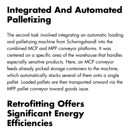
Integrated And Automated
Palletizing
The second task involved integrating an automatic loading
and palletizing machine from Schwingshandl into the
combined MCP and MPP conveyor platforms. It was
centered on a specific area of the warehouse that handles
especially sensitive products. Here, an MCP conveyor
feeds already picked storage containers to the machine,
which automatically stacks several of them onto a single
pallet. Loaded pallets are then transported onward via the
MPP pallet conveyor toward goods issue.
Retrofitting Offers
Significant Energy
Efficiencies