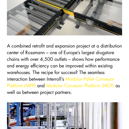
A combined retrofit and expansion project at a distribution
center of Rossmann – one of Europe’s largest drugstore
chains with over 4,500 outlets – shows how performance
and energy efficiency can be improved within existing
warehouses. The recipe for success? The seamless
interaction between Interroll’s
Modular Pallet Conveyor
Platform (MPP)
and
Modular Conveyor Platform (MCP)
as
well as between project partners.