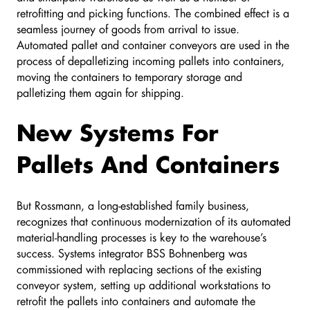
retrofitting and picking functions. The combined effect is a
seamless journey of goods from arrival to issue.
Automated pallet and container conveyors are used in the
process of depalletizing incoming pallets into containers,
moving the containers to temporary storage and
palletizing them again for shipping.
New Systems For
Pallets And Containers
But Rossmann, a long-established family business,
recognizes that continuous modernization of its automated
material-handling processes is key to the warehouse’s
success. Systems integrator BSS Bohnenberg was
commissioned with replacing sections of the existing
conveyor system, setting up additional workstations to
retrofit the pallets into containers and automate the