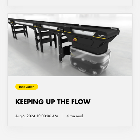
Keeping
up
the
flow
Innovation
KEEPING UP THE FLOW
Aug 6, 2024 10:00:00 AM
4 min read