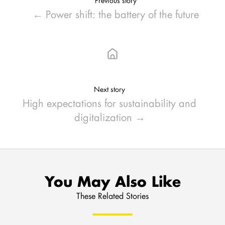
Previous story
← Power shift: the battery of the future
Next story
High expectations for sustainability and
digitalization →
You May Also Like
These Related Stories