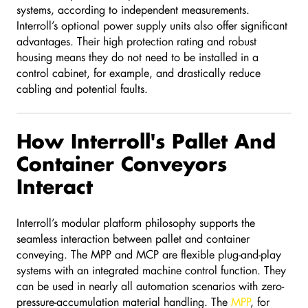
systems, according to independent measurements.
Interroll’s optional power supply units also offer significant
advantages. Their high protection rating and robust
housing means they do not need to be installed in a
control cabinet, for example, and drastically reduce
cabling and potential faults.
How Interroll's Pallet And
Container Conveyors
Interact
Interroll’s modular platform philosophy supports the
seamless interaction between pallet and container
conveying. The MPP and MCP are flexible plug-and-play
systems with an integrated machine control function. They
can be used in nearly all automation scenarios with zero-
pressure-accumulation material handling. The
MPP
, for