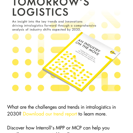
What are the challenges and trends in intralogistics in
2030?
Download our trend report
to learn more.
Discover how Interroll's MPP or MCP can help you