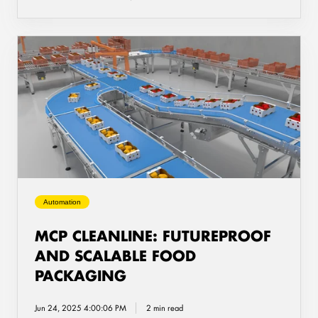
MCP
CleanLine:
Futureproof
and
Scalable
Food
Packaging
Automation
MCP CLEANLINE: FUTUREPROOF
AND SCALABLE FOOD
PACKAGING
Jun 24, 2025 4:00:06 PM
2 min read