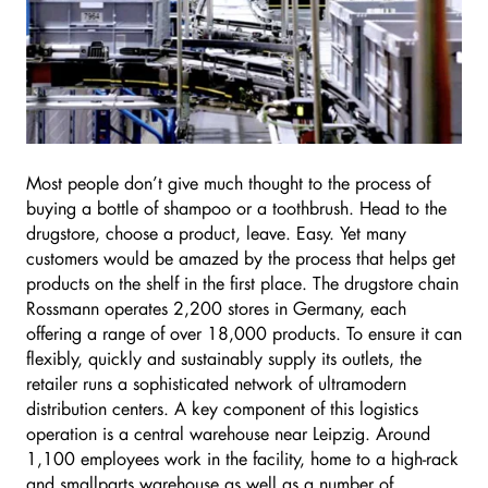
Most people don’t give much thought to the process of
buying a bottle of shampoo or a toothbrush. Head to the
drugstore, choose a product, leave. Easy. Yet many
customers would be amazed by the process that helps get
products on the shelf in the first place. The drugstore chain
Rossmann operates 2,200 stores in Germany, each
offering a range of over 18,000 products. To ensure it can
flexibly, quickly and sustainably supply its outlets, the
retailer runs a sophisticated network of ultramodern
distribution centers. A key component of this logistics
operation is a central warehouse near Leipzig. Around
1,100 employees work in the facility, home to a high-rack
and smallparts warehouse as well as a number of