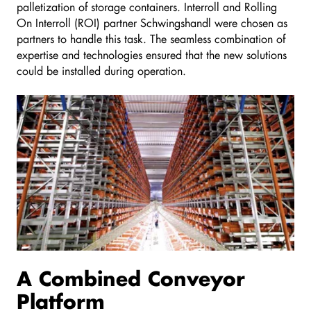
palletization of storage containers. Interroll and Rolling
On Interroll (ROI) partner Schwingshandl were chosen as
partners to handle this task. The seamless combination of
expertise and technologies ensured that the new solutions
could be installed during operation.
A Combined Conveyor
Platform