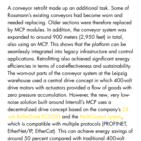
A conveyor retrofit made up an additional task. Some of
Rossmann’s existing conveyors had become worn and
needed replacing. Older sections were therefore replaced
by MCP modules. In addition, the conveyor system was
expanded to around 900 meters (2,950 feet) in total,
also using an MCP. This shows that the platform can be
seamlessly integrated into legacy infrastructure and control
applications. Retrofitting also achieved significant energy
efficiencies in terms of cost-effectiveness and sustainability.
The worn-out parts of the conveyor system at the Leipzig
warehouse used a central drive concept in which 400-volt
drive motors with actuators provided a flow of goods with
zero pressure accumulation. However, the new, very low-
noise solution built around Interroll’s MCP uses a
decentralized drive concept based on the company’s
24-
volt RollerDrive EC5000
and the
MultiControl system
,
which is compatible with multiple protocols (PROFINET,
EtherNet/IP, EtherCat). This can achieve energy savings of
around 50 percent compared with traditional 400-volt