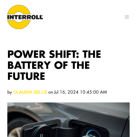
POWER SHIFT: THE
BATTERY OF THE
FUTURE
by
on Jul 16, 2024 10:45:00 AM
CLAUDIA SELLE