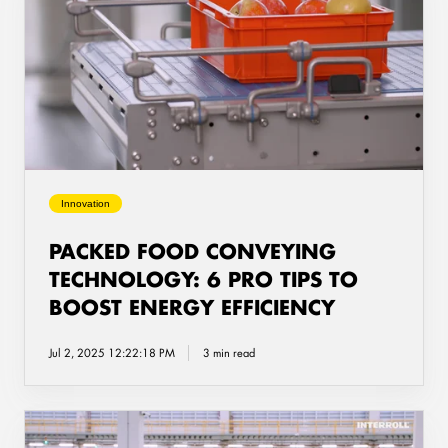
Food
Conveying
Technology:
6
Pro
Tips
to
Boost
Energy
Innovation
Efficiency
PACKED FOOD CONVEYING
TECHNOLOGY: 6 PRO TIPS TO
BOOST ENERGY EFFICIENCY
Jul 2, 2025 12:22:18 PM
3 min read
How
to