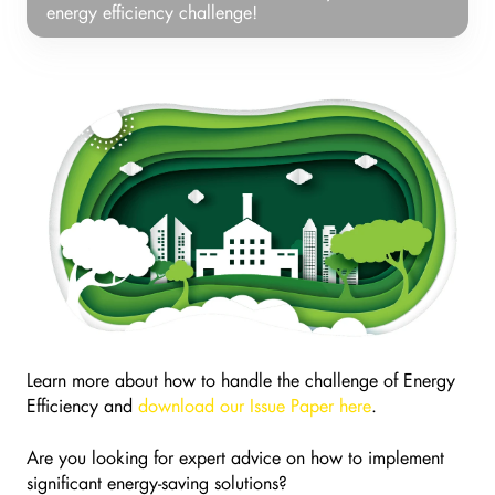
Energy
energy efficiency challenge!
Efficiency
Issue
Paper
and
Learn
more
about
how
to
tackle
your
energy
efficiency
challenge!
Learn more about how to handle the challenge of Energy
Efficiency and
download our Issue Paper here
.
Are you looking for expert advice on how to implement
significant energy-saving solutions?