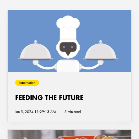
Feeding
the
future
Automation
FEEDING THE FUTURE
Jun 5, 2024 11:29:13 AM
5 min read
Packed