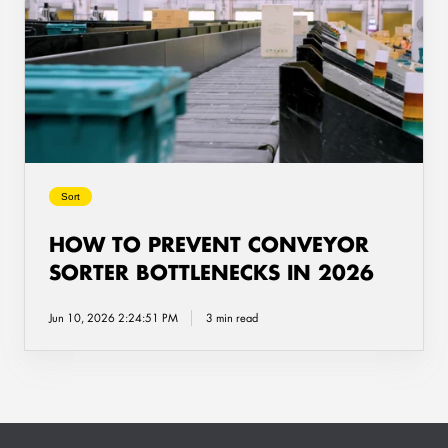
Prevent
Conveyor
Sorter
Bottlenecks
in
2026
Sort
HOW TO PREVENT CONVEYOR
SORTER BOTTLENECKS IN 2026
Jun 10, 2026 2:24:51 PM
3 min read