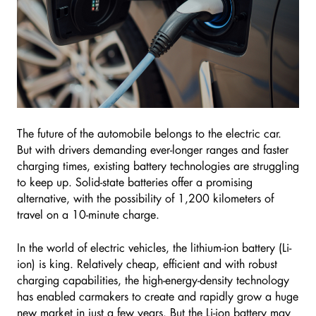
The future of the automobile belongs to the electric car.
But with drivers demanding ever-longer ranges and faster
charging times, existing battery technologies are struggling
to keep up. Solid-state batteries offer a promising
alternative, with the possibility of 1,200 kilometers of
travel on a 10-minute charge.
In the world of electric vehicles, the lithium-ion battery (Li-
ion) is king. Relatively cheap, efficient and with robust
charging capabilities, the high-energy-density technology
has enabled carmakers to create and rapidly grow a huge
new market in just a few years. But the Li-ion battery may