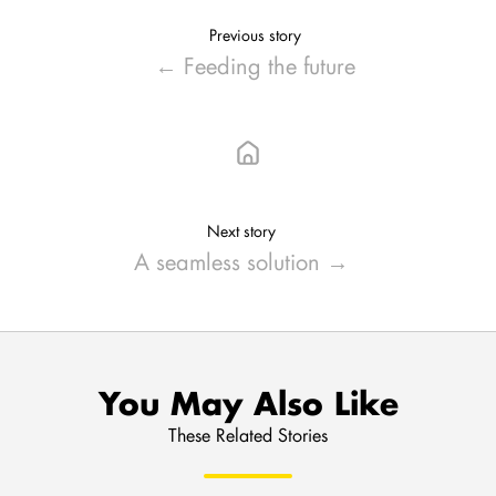
Previous story
← Feeding the future
Next story
A seamless solution →
You May Also Like
These Related Stories