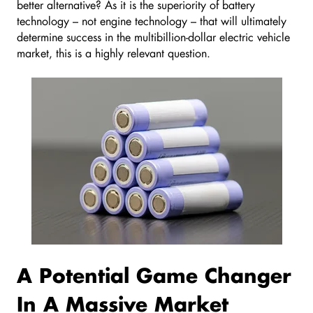
better alternative? As it is the superiority of battery
technology – not engine technology – that will ultimately
determine success in the multibillion-dollar electric vehicle
market, this is a highly relevant question.
A Potential Game Changer
In A Massive Market