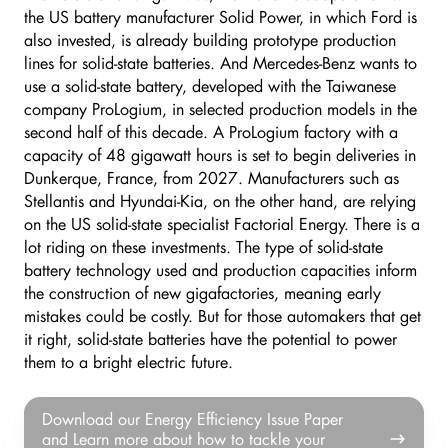
the US battery manufacturer Solid Power, in which Ford is
also invested, is already building prototype production
lines for solid-state batteries. And Mercedes-Benz wants to
use a solid-state battery, developed with the Taiwanese
company ProLogium, in selected production models in the
second half of this decade. A ProLogium factory with a
capacity of 48 gigawatt hours is set to begin deliveries in
Dunkerque, France, from 2027. Manufacturers such as
Stellantis and Hyundai-Kia, on the other hand, are relying
on the US solid-state specialist Factorial Energy. There is a
lot riding on these investments. The type of solid-state
battery technology used and production capacities inform
the construction of new gigafactories, meaning early
mistakes could be costly. But for those automakers that get
it right, solid-state batteries have the potential to power
them to a bright electric future.
Download
Download our Energy Efficiency Issue Paper
our
and Learn more about how to tackle your