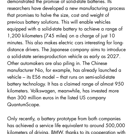
demonstrated the promise of solid-state batteries. Its
researchers have developed a new manufacturing process
that promises to halve the size, cost and weight of
previous battery solutions. This will enable vehicles
equipped with a solid-state battery to achieve a range of
1,200 kilometers (745 miles) on a charge of just 10
minutes. This also makes electric cars interesting for long-
distance drivers. The Japanese company aims to introduce
a solid-state series-production vehicle as early as 2027.
Other automakers are also piling in. The Chinese
manufacturer Nio, for example, has already launched a
vehicle – its ES6 model – that runs on semi-solid-state
battery technology. It has a claimed range of almost 950
kilometers. Volkswagen, meanwhile, has invested more
than 300 million euros in the listed US company
QuantumScape.
Only recently, a battery prototype from both companies
has achieved a service life equivalent to around 500,000
kilometers of driving. BMW, thanks to its cooperation with