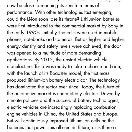
now be close to reaching its zenith in terms of
performance. With other technologies fast emerging,
could the Li-ion soon lose its throne? Lithium-ion batteries
were first introduced to the commercial market by Sony in
the early 1990s. Initially, the cells were used in mobile
phones, notebooks and cameras. But as higher and higher
energy density and safety levels were achieved, the door
was opened to a multitude of more demanding
applications. By 2012, the upstart electric vehicle
manufacturer Tesla was ready to take a chance on Li-ion,
with the launch of its Roadster model, the first mass
produced lithium-ion battery electric car. The technology
has dominated the sector ever since. Today, the future of
the automotive market is undoubtedly electric. Driven by
climate policies and the success of battery technologies,
electric vehicles are increasingly replacing combustion
engine vehicles in China, the United States and Europe.
But will continuously improved lithium-ion cells be the
batteries that power this all-electric future, or is there a