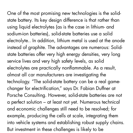
One of the most promising new technologies is the solid-
state battery. Its key design difference is that rather than
using liquid electrolytes (as is the case in lithium- and
sodium-ion batteries), solid-state batteries use a solid
electrolyte.. In addition, lithium metal is used at the anode
instead of graphite. The advantages are numerous: Solid-
state batteries offer very high energy densities, very long
service lives and very high safety levels, as solid
electrolytes are practically nonflammable. As a result,
almost all car manufacturers are investigating the
technology. “The solid-state battery can be a real game-
changer for electrification,” says Dr. Fabian Duffner at
Porsche Consulting. However, solid-state batteries are not
a perfect solution – at least not yet. Numerous technical
and economic challenges still need to be resolved; for
example, producing the cells at scale, integrating them
into vehicle systems and establishing robust supply chains.
But investment in these challenges is likely to be