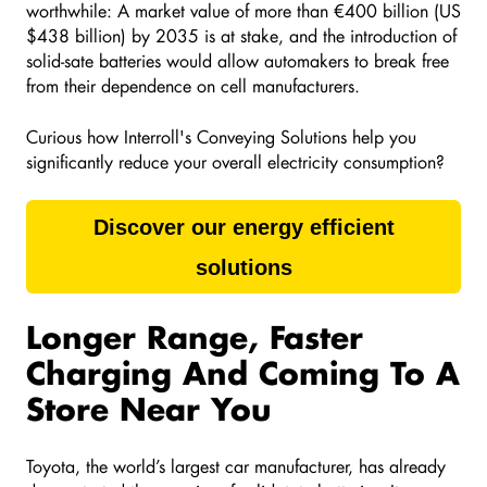
worthwhile: A market value of more than €400 billion (US
$438 billion) by 2035 is at stake, and the introduction of
solid-sate batteries would allow automakers to break free
from their dependence on cell manufacturers.
Curious how Interroll's
Conveying Solutions help you
significantly reduce your overall electricity consumption?
Discover our energy efficient
solutions
Longer Range, Faster
Charging And Coming To A
Store Near You
Toyota, the world’s largest car manufacturer, has already