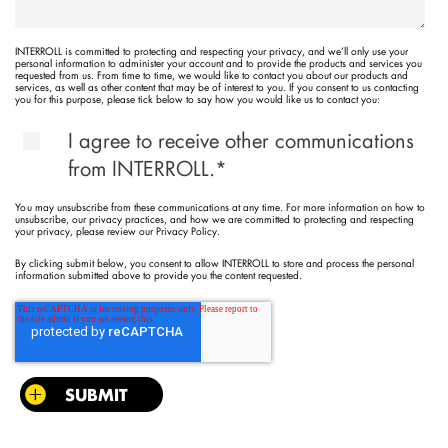
INTERROLL is committed to protecting and respecting your privacy, and we’ll only use your
personal information to administer your account and to provide the products and services you
requested from us. From time to time, we would like to contact you about our products and
services, as well as other content that may be of interest to you. If you consent to us contacting
you for this purpose, please tick below to say how you would like us to contact you:
I agree to receive other communications
from INTERROLL.
*
You may unsubscribe from these communications at any time. For more information on how to
unsubscribe, our privacy practices, and how we are committed to protecting and respecting
your privacy, please review our Privacy Policy.
By clicking submit below, you consent to allow INTERROLL to store and process the personal
information submitted above to provide you the content requested.