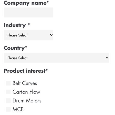
Company name
*
Industry
*
Country
*
Product interest
*
Belt Curves
Carton Flow
Drum Motors
MCP