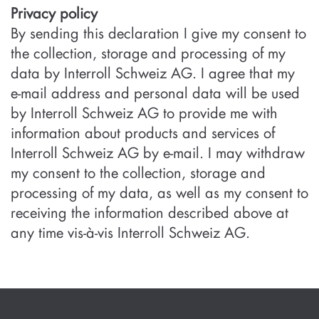
Privacy policy
By sending this declaration I give my consent to
the collection, storage and processing of my
data by Interroll Schweiz AG. I agree that my
e-mail address and personal data will be used
by Interroll Schweiz AG to provide me with
information about products and services of
Interroll Schweiz AG by e-mail. I may withdraw
my consent to the collection, storage and
processing of my data, as well as my consent to
receiving the information described above at
any time vis-à-vis Interroll Schweiz AG.