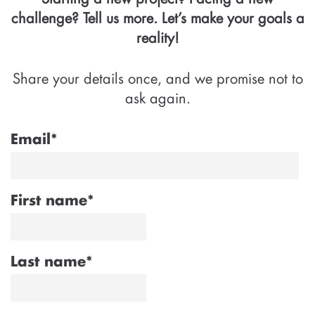
challenge? Tell us more. Let’s make your goals a
reality!
Share your details once, and we promise not to
ask again.
Email
*
First name
*
Last name
*