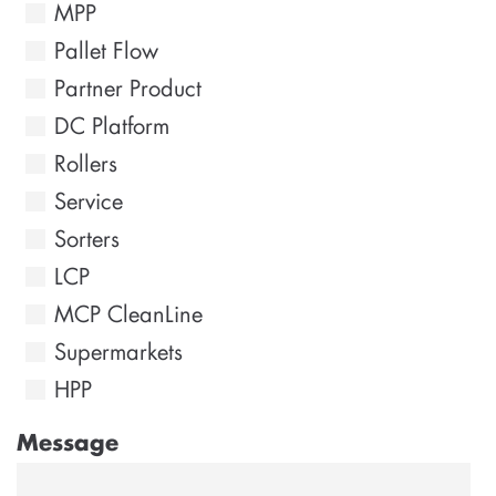
MPP
Pallet Flow
Partner Product
DC Platform
Rollers
Service
Sorters
LCP
MCP CleanLine
Supermarkets
HPP
Message