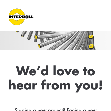
We’d love to
hear from you!
Starting a new project? Facing a new